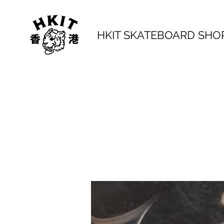
HKIT SKATEBOARD SHO