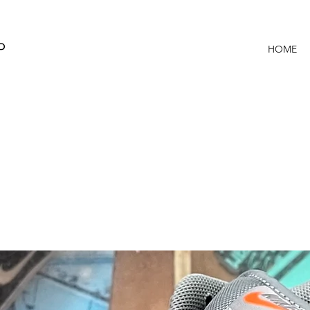
P
HOME