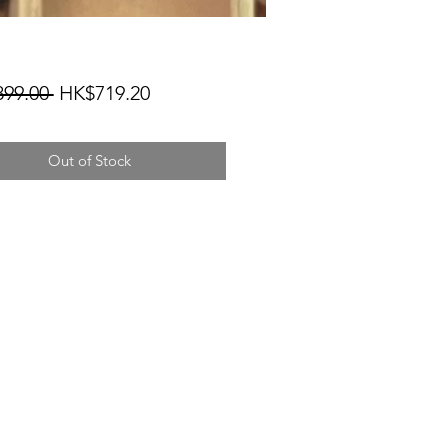
Regular
Sale
99.00 
HK$719.20
Price
Price
Out of Stock