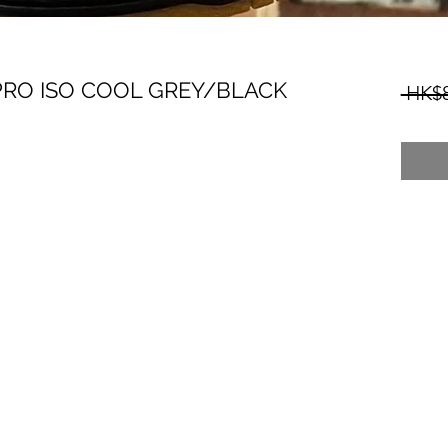
PRO ISO COOL GREY/BLACK
 HK$8