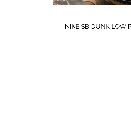
NIKE SB DUNK LOW 