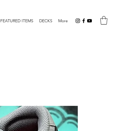
FEATURED ITEMS
DECKS
More