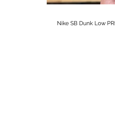
Nike SB Dunk Low PRM