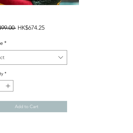
Regular
Sale
99.00 
HK$674.25
Price
Price
ze
*
ct
ty
*
Add to Cart