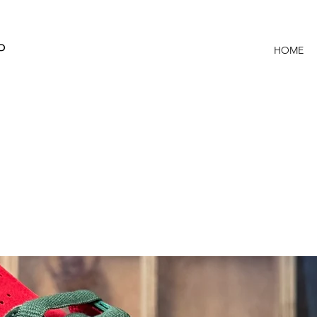
P
HOME