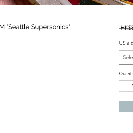
 "Seattle Supersonics"
 HK$8
US si
Sele
Quanti