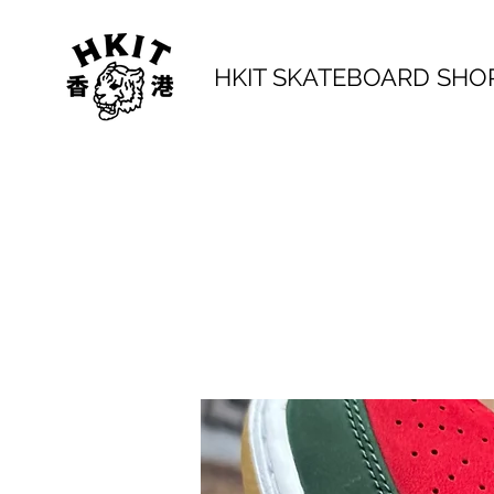
HKIT SKATEBOARD SHO