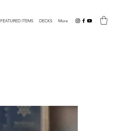
FEATURED ITEMS
DECKS
More