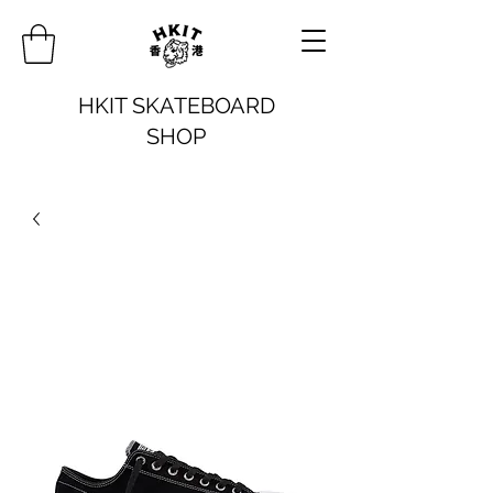
HKIT SKATEBOARD
SHOP