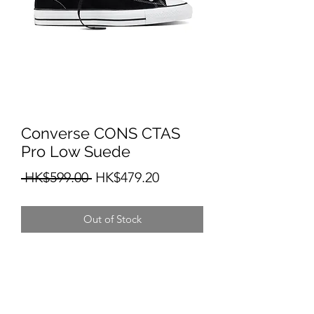
Converse CONS CTAS
Pro Low Suede
Regular
Sale
 HK$599.00 
HK$479.20
Price
Price
Out of Stock
HKIT SKATEBOARD SHOP